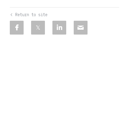
Return to site