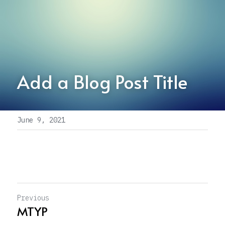
Add a Blog Post Title
June 9, 2021
Previous
MTYP